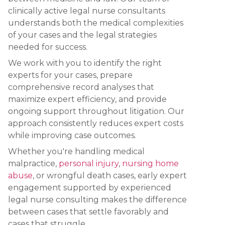
clinically active legal nurse consultants
understands both the medical complexities
of your cases and the legal strategies
needed for success.
We work with you to identify the right
experts for your cases, prepare
comprehensive record analyses that
maximize expert efficiency, and provide
ongoing support throughout litigation. Our
approach consistently reduces expert costs
while improving case outcomes.
Whether you're handling medical
malpractice,
personal injury
,
nursing home
abuse
, or wrongful death cases, early expert
engagement supported by experienced
legal nurse consulting makes the difference
between cases that settle favorably and
cases that struggle.