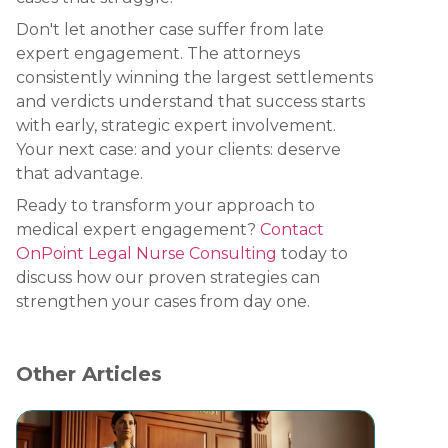
Don't let another case suffer from late
expert engagement. The attorneys
consistently winning the largest settlements
and verdicts understand that success starts
with early, strategic expert involvement.
Your next case: and your clients: deserve
that advantage.
Ready to transform your approach to
medical expert engagement?
Contact
OnPoint Legal Nurse Consulting
today to
discuss how our proven strategies can
strengthen your cases from day one.
Other Articles