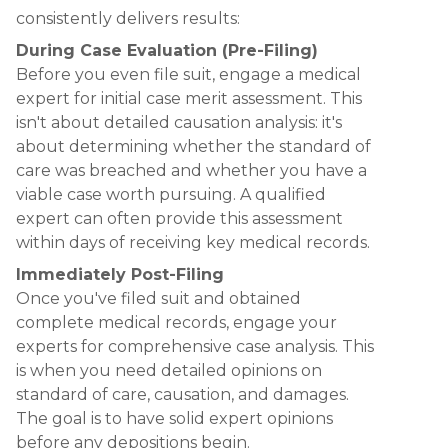
consistently delivers results:
During Case Evaluation (Pre-Filing)
Before you even file suit, engage a medical
expert for initial case merit assessment. This
isn't about detailed causation analysis: it's
about determining whether the standard of
care was breached and whether you have a
viable case worth pursuing. A qualified
expert can often provide this assessment
within days of receiving key medical records.
Immediately Post-Filing
Once you've filed suit and obtained
complete medical records, engage your
experts for comprehensive case analysis. This
is when you need detailed opinions on
standard of care, causation, and damages.
The goal is to have solid expert opinions
before any depositions begin.