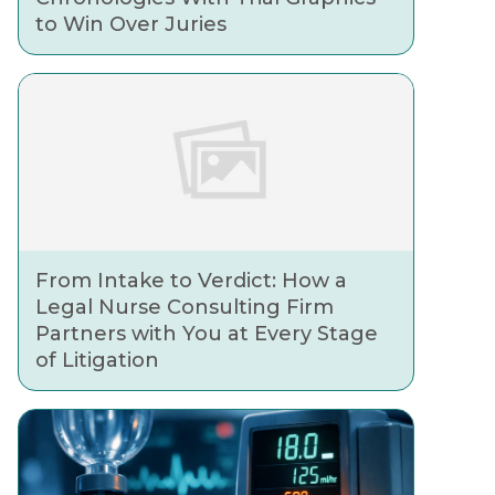
to Win Over Juries
From Intake to Verdict: How a
Legal Nurse Consulting Firm
Partners with You at Every Stage
of Litigation