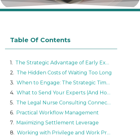
Table Of Contents
The Strategic Advantage of Early Expert Involvement
The Hidden Costs of Waiting Too Long
When to Engage: The Strategic Timeline
What to Send Your Experts (And How to Control Costs)
The Legal Nurse Consulting Connection
Practical Workflow Management
Maximizing Settlement Leverage
Working with Privilege and Work Product Protections