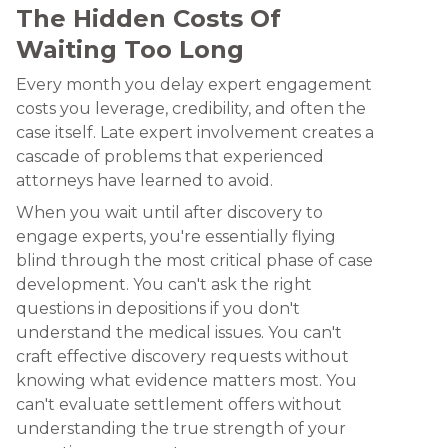
The Hidden Costs Of
Waiting Too Long
Every month you delay expert engagement
costs you leverage, credibility, and often the
case itself. Late expert involvement creates a
cascade of problems that experienced
attorneys have learned to avoid.
When you wait until after discovery to
engage experts, you're essentially flying
blind through the most critical phase of case
development. You can't ask the right
questions in depositions if you don't
understand the medical issues. You can't
craft effective discovery requests without
knowing what evidence matters most. You
can't evaluate settlement offers without
understanding the true strength of your