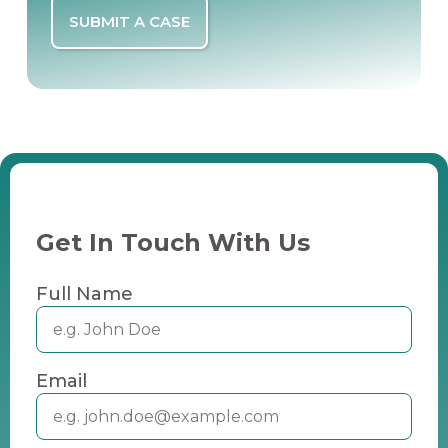
SUBMIT A CASE
Get In Touch With Us
Full Name
Email