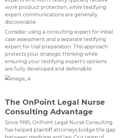
work product protection, while testifying
expert communications are generally
discoverable.
Consider using a consulting expert for initial
case assessment and a separate testifying
expert for trial preparation. This approach
protects your strategic thinking while
ensuring your testifying expert's opinions
are fully developed and defensible.
The OnPoint Legal Nurse
Consulting Advantage
Since 1995, OnPoint Legal Nurse Consulting
has helped plaintiff attorneys bridge the gap
between medicine and law. Our team of