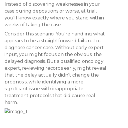
Instead of discovering weaknesses in your
case during depositions or worse, at trial,
you'll know exactly where you stand within
weeks of taking the case.
Consider this scenario: You're handling what
appears to be a straightforward failure-to-
diagnose cancer case. Without early expert
input, you might focus on the obvious: the
delayed diagnosis. But a qualified oncology
expert, reviewing records early, might reveal
that the delay actually didn't change the
prognosis, while identifying a more
significant issue with inappropriate
treatment protocols that did cause real
harm.