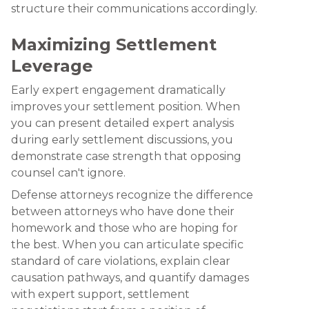
structure their communications accordingly.
Maximizing Settlement
Leverage
Early expert engagement dramatically
improves your settlement position. When
you can present detailed expert analysis
during early settlement discussions, you
demonstrate case strength that opposing
counsel can't ignore.
Defense attorneys recognize the difference
between attorneys who have done their
homework and those who are hoping for
the best. When you can articulate specific
standard of care violations, explain clear
causation pathways, and quantify damages
with expert support, settlement