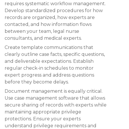
requires systematic workflow management.
Develop standardized procedures for how
records are organized, how experts are
contacted, and how information flows
between your team, legal nurse
consultants, and medical experts.
Create template communications that
clearly outline case facts, specific questions,
and deliverable expectations. Establish
regular check-in schedules to monitor
expert progress and address questions
before they become delays.
Document management is equally critical.
Use case management software that allows
secure sharing of records with experts while
maintaining appropriate privilege
protections. Ensure your experts
understand privilege requirements and