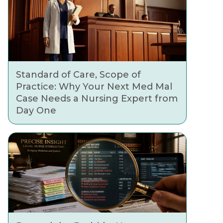
Standard of Care, Scope of
Practice: Why Your Next Med Mal
Case Needs a Nursing Expert from
Day One