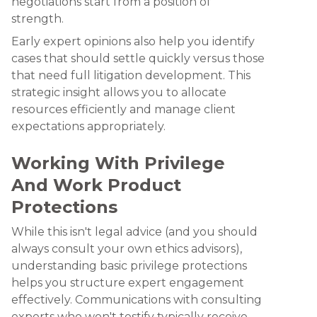
negotiations start from a position of
strength.
Early expert opinions also help you identify
cases that should settle quickly versus those
that need full litigation development. This
strategic insight allows you to allocate
resources efficiently and manage client
expectations appropriately.
Working With Privilege
And Work Product
Protections
While this isn't legal advice (and you should
always consult your own ethics advisors),
understanding basic privilege protections
helps you structure expert engagement
effectively. Communications with consulting
experts who won't testify typically receive