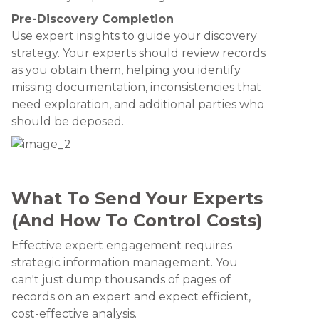
Pre-Discovery Completion
Use expert insights to guide your discovery
strategy. Your experts should review records
as you obtain them, helping you identify
missing documentation, inconsistencies that
need exploration, and additional parties who
should be deposed.
What To Send Your Experts
(And How To Control Costs)
Effective expert engagement requires
strategic information management. You
can't just dump thousands of pages of
records on an expert and expect efficient,
cost-effective analysis.