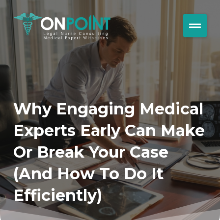
Why Engaging Medical
Experts Early Can Make
Or Break Your Case
(And How To Do It
Efficiently)