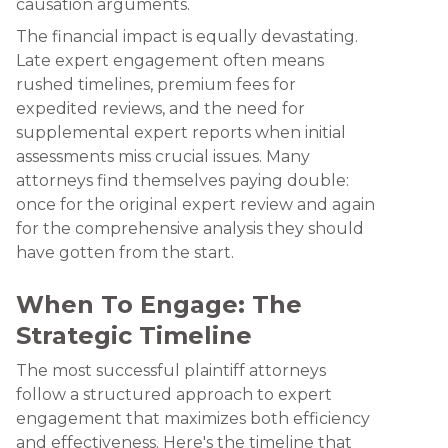
causation arguments.
The financial impact is equally devastating.
Late expert engagement often means
rushed timelines, premium fees for
expedited reviews, and the need for
supplemental expert reports when initial
assessments miss crucial issues. Many
attorneys find themselves paying double:
once for the original expert review and again
for the comprehensive analysis they should
have gotten from the start.
When To Engage: The
Strategic Timeline
The most successful plaintiff attorneys
follow a structured approach to expert
engagement that maximizes both efficiency
and effectiveness. Here's the timeline that