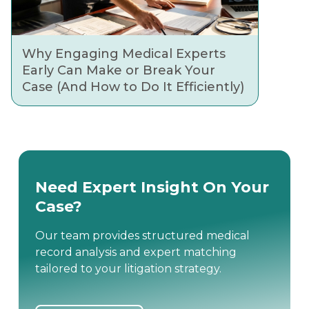
Why Engaging Medical Experts
Early Can Make or Break Your
Case (And How to Do It Efficiently)
Need Expert Insight On Your
Case?
Our team provides structured medical
record analysis and expert matching
tailored to your litigation strategy.