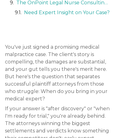
The OnPoint Legal Nurse Consulting Advantage
Need Expert Insight on Your Case?
You've just signed a promising medical
malpractice case. The client's story is
compelling, the damages are substantial,
and your gut tells you there's merit here.
But here's the question that separates
successful plaintiff attorneys from those
who struggle: When do you bring in your
medical expert?
If your answer is "after discovery" or "when
I'm ready for trial," you're already behind.
The attorneys winning the biggest
settlements and verdicts know something