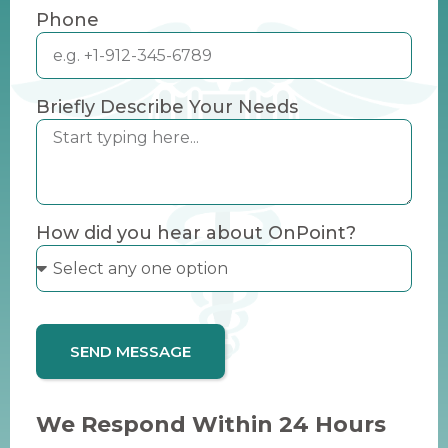
Phone
Briefly Describe Your Needs
How did you hear about OnPoint?
SEND MESSAGE
We Respond Within 24 Hours