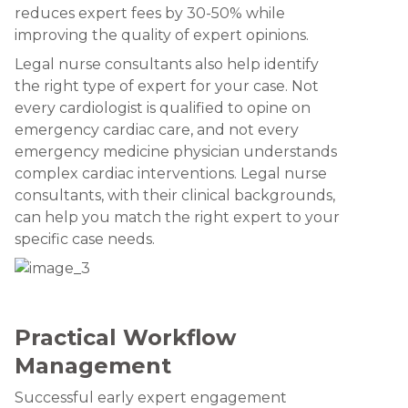
reduces expert fees by 30-50% while
improving the quality of expert opinions.
Legal nurse consultants also help identify
the right type of expert for your case. Not
every cardiologist is qualified to opine on
emergency cardiac care, and not every
emergency medicine physician understands
complex cardiac interventions. Legal nurse
consultants, with their clinical backgrounds,
can help you match the right expert to your
specific case needs.
Practical Workflow
Management
Successful early expert engagement