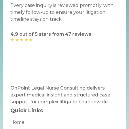
Every case inquiry is reviewed promptly, with
timely follow-up to ensure your litigation
timeline stays on track.
4.9 out of 5 stars from 47 reviews
★
★
★
★
★
OnPoint Legal Nurse Consulting delivers
expert medical insight and structured case
support for complex litigation nationwide.
Quick Links
Home