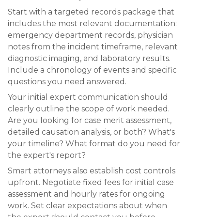
Start with a targeted records package that
includes the most relevant documentation:
emergency department records, physician
notes from the incident timeframe, relevant
diagnostic imaging, and laboratory results.
Include a chronology of events and specific
questions you need answered.
Your initial expert communication should
clearly outline the scope of work needed.
Are you looking for case merit assessment,
detailed causation analysis, or both? What's
your timeline? What format do you need for
the expert's report?
Smart attorneys also establish cost controls
upfront. Negotiate fixed fees for initial case
assessment and hourly rates for ongoing
work. Set clear expectations about when