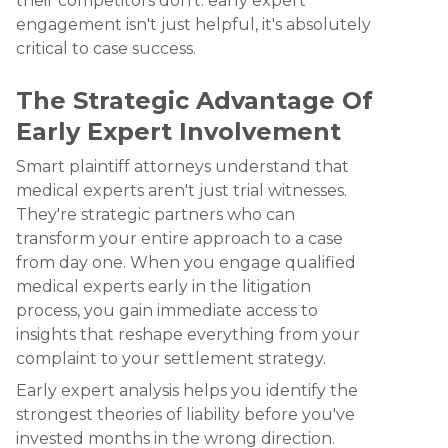
their competitors don't: early expert
engagement isn't just helpful, it's absolutely
critical to case success.
The Strategic Advantage Of
Early Expert Involvement
Smart plaintiff attorneys understand that
medical experts aren't just trial witnesses.
They're strategic partners who can
transform your entire approach to a case
from day one. When you engage qualified
medical experts early in the litigation
process, you gain immediate access to
insights that reshape everything from your
complaint to your settlement strategy.
Early expert analysis helps you identify the
strongest theories of liability before you've
invested months in the wrong direction.