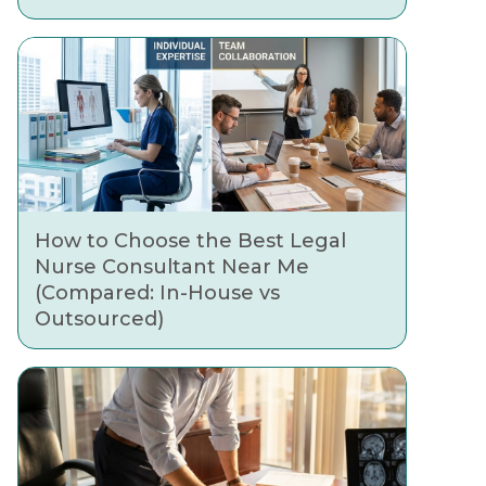
How to Choose the Best Legal
Nurse Consultant Near Me
(Compared: In-House vs
Outsourced)