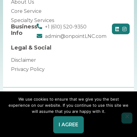
About Us
Core Service
Specialty Services
Business
+1 (610) 520-9350
Info
admin@onpointLNC.com
Legal & Social
Disclaimer
Privacy Policy
Copyright © 2026 by OnPoint Legal Nurse
We use cookies to ensure that we give you the best
experience on our website. If you continue to use this site we
Consulting. All rights reserved.
will assume that you are happy with it.
Website Redesign by Webtec
I AGREE