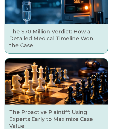
The $70 Million Verdict: How a
Detailed Medical Timeline Won
the Case
The Proactive Plaintiff: Using
Experts Early to Maximize Case
Value