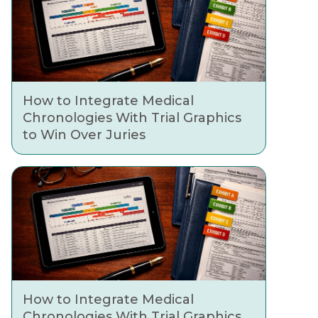
How to Integrate Medical
Chronologies With Trial Graphics
to Win Over Juries
How to Integrate Medical
Chronologies With Trial Graphics