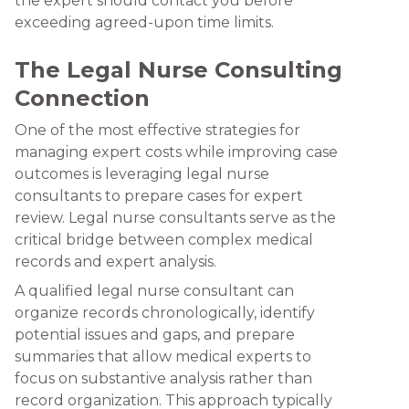
the expert should contact you before
exceeding agreed-upon time limits.
The Legal Nurse Consulting
Connection
One of the most effective strategies for
managing expert costs while improving case
outcomes is leveraging legal nurse
consultants to prepare cases for expert
review. Legal nurse consultants serve as the
critical bridge between complex medical
records and expert analysis.
A qualified legal nurse consultant can
organize records chronologically, identify
potential issues and gaps, and prepare
summaries that allow medical experts to
focus on substantive analysis rather than
record organization. This approach typically