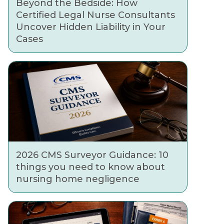
Beyond the Bedside: How
Certified Legal Nurse Consultants
Uncover Hidden Liability in Your
Cases
2026 CMS Surveyor Guidance: 10
things you need to know about
nursing home negligence