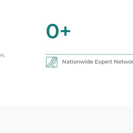
0
+
on,
Nationwide Expert Netwo