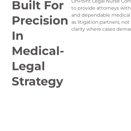
Built For
OnPoint Legal Nurse Con
to provide attorneys with 
and dependable medical 
Precision
as litigation partners, not
clarity where cases dema
In
Medical-
Legal
Strategy