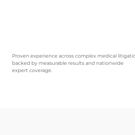
Proven experience across complex medical litigati
backed by measurable results and nationwide
expert coverage.