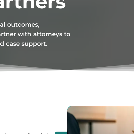
artners
al outcomes,
rtner with attorneys to
ned case support.