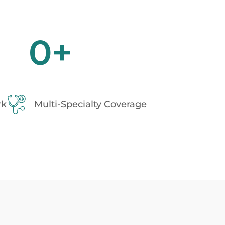
0
+
rk
Multi-Specialty Coverage