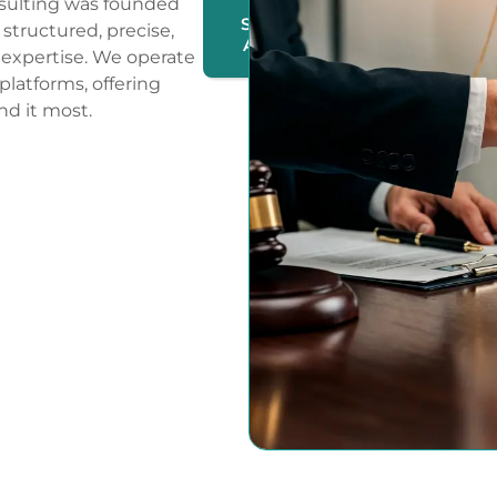
sulting was founded
SUBMIT
structured, precise,
A CASE
expertise. We operate
 platforms, offering
nd it most.