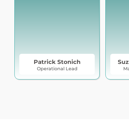
Patrick Stonich
Suz
Operational Lead
Ma