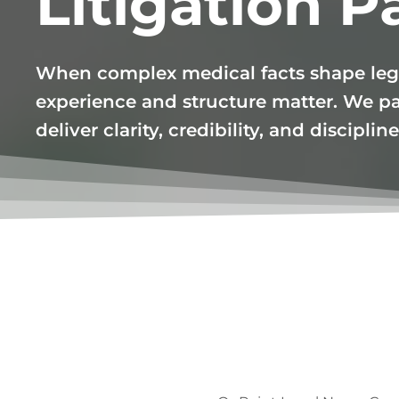
Litigation P
When complex medical facts shape leg
experience and structure matter. We pa
deliver clarity, credibility, and discipli