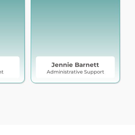
Jennie Barnett
nt
Administrative Support