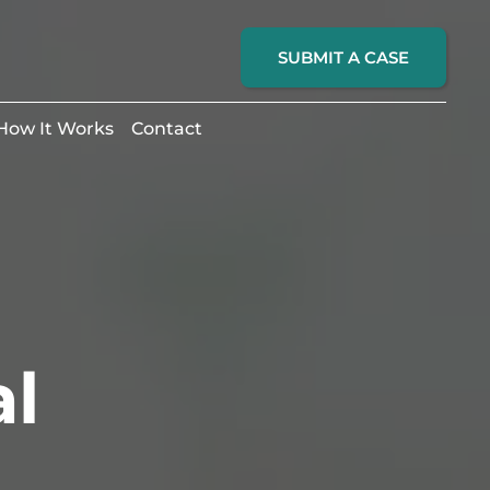
SUBMIT A CASE
How It Works
Contact
al