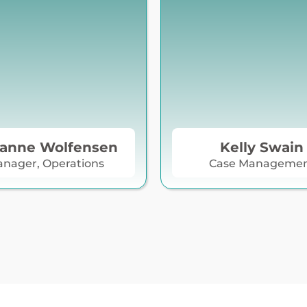
anne Wolfensen
Kelly Swain
nager, Operations
Case Manageme