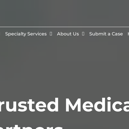
Specialty Services
About Us
Submit a Case
rusted Medic