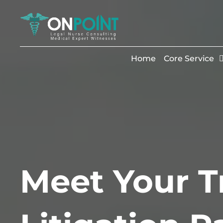
Home
Core Service
Meet Your T