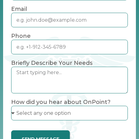
Email
Phone
Briefly Describe Your Needs
How did you hear about OnPoint?
SEND MESSAGE