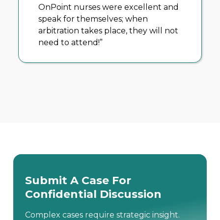
The OnPoint team takes the time to
understand how I plan to prosecute
a case and help me to understand
the medicine. I have to come to rely
heavily on the insight they bring to
my cases.”
Submit A Case For
Confidential Discussion
Complex cases require strategic insight.