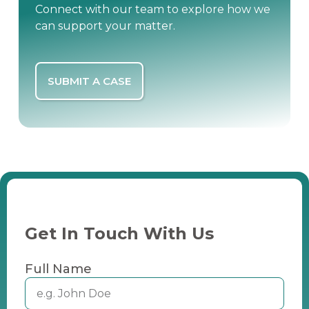
Connect with our team to explore how we
can support your matter.
SUBMIT A CASE
Get In Touch With Us
Full Name