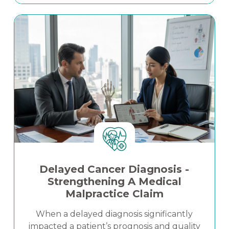
transparent economic modeling and
Read More
clinically grounded projections clarified
damages exposure and strengthened
litigation strategy in a high-stakes personal
injury matter.
Delayed Cancer Diagnosis -
Strengthening A Medical
Malpractice Claim
When a delayed diagnosis significantly
impacted a patient’s prognosis and quality