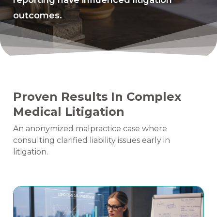
reporting have influenced litigation
outcomes.
Proven Results In Complex
Medical Litigation
An anonymized malpractice case where
consulting clarified liability issues early in
litigation.