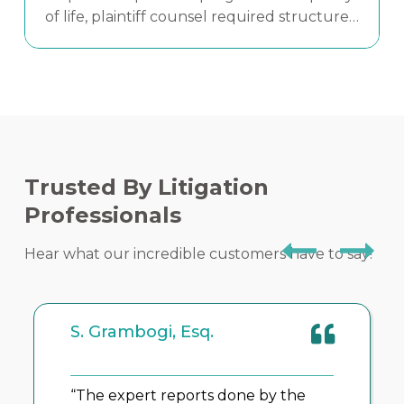
of life, plaintiff counsel required structured
medical analysis and credible expert
testimony to clearly communicate both
Read More
clinical error and human impact.
Trusted By Litigation
Professionals
Hear what our incredible customers have to say!
K. Kuehner, Esq.
Syracuse, N.Y.
“It takes a team to help our clients.