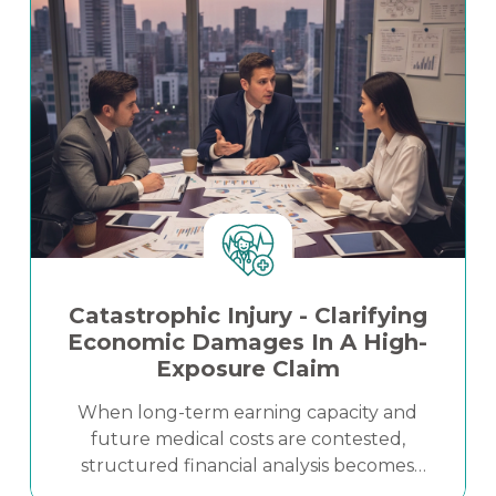
strengthened settlement positioning in a
complex litigation matter.
Catastrophic Injury - Clarifying
Economic Damages In A High-
Exposure Claim
When long-term earning capacity and
future medical costs are contested,
structured financial analysis becomes
critical. This case study demonstrates how