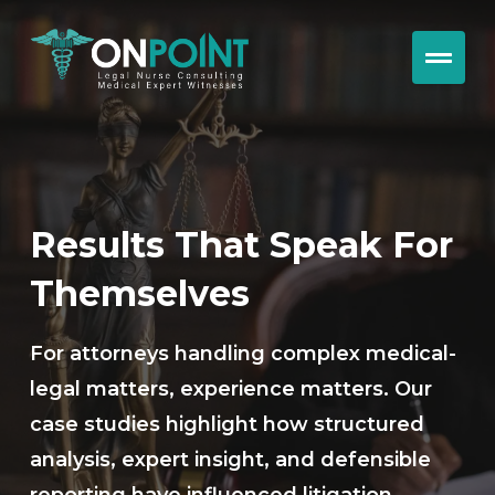
Results That Speak For
Themselves
For attorneys handling complex medical-
legal matters, experience matters. Our
case studies highlight how structured
analysis, expert insight, and defensible