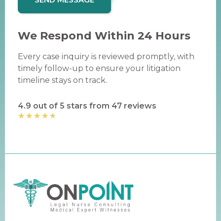
We Respond Within 24 Hours
Every case inquiry is reviewed promptly, with
timely follow-up to ensure your litigation
timeline stays on track.
4.9 out of 5 stars from 47 reviews
★
★
★
★
★