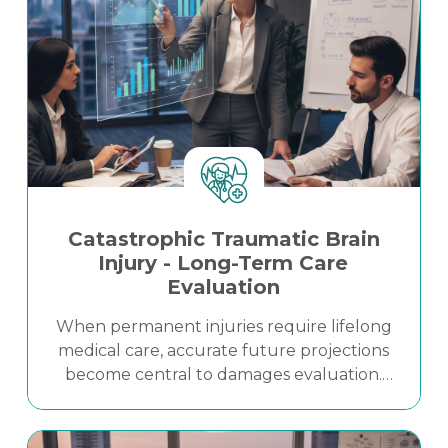
Catastrophic Traumatic Brain
Injury - Long-Term Care
Evaluation
When permanent injuries require lifelong
medical care, accurate future projections
become central to damages evaluation.
This case study highlights how a
structured, evidence-based Life Care Plan
Read More
clarified long-term medical needs and