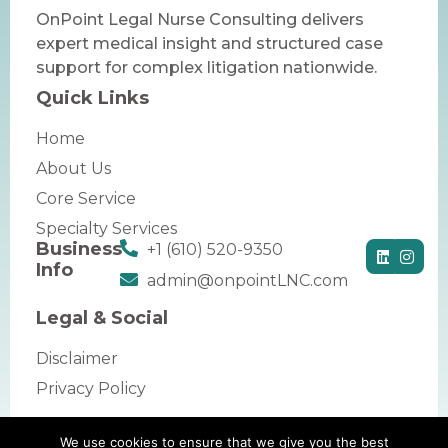
OnPoint Legal Nurse Consulting delivers
expert medical insight and structured case
support for complex litigation nationwide.
Quick Links
Home
About Us
Core Service
Specialty Services
Business
+1 (610) 520-9350
Info
admin@onpointLNC.com
Legal & Social
Disclaimer
Privacy Policy
We use cookies to ensure that we give you the best