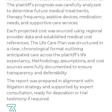
The plaintiff’s prognosis was carefully analyzed
to determine future medical treatments,
therapy frequency, assistive devices, medication
needs, and supportive care services.
Each projected cost was sourced using regional
provider data and established medical cost
references. The Life Care Plan was structured in
a clear, chronological format outlining
anticipated care across the plaintiff’s life
expectancy. Methodology, assumptions, and cost
sources were fully documented to ensure
transparency and defensibility.
The report was prepared in alignment with
litigation strategy and supported by expert
consultation, ready for deposition or trial
testimony if required.