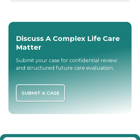
Discuss A Complex Life Care
Matter
Submit your case for confidential review
and structured future care evaluation.
SUBMIT A CASE