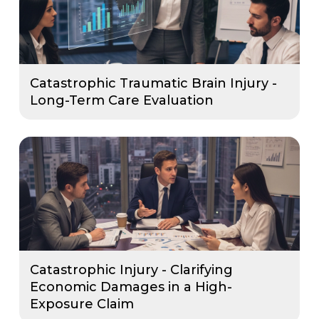
Catastrophic Traumatic Brain Injury -
Long-Term Care Evaluation
Catastrophic Injury - Clarifying
Economic Damages in a High-
Exposure Claim