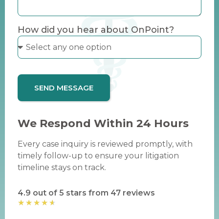
How did you hear about OnPoint?
SEND MESSAGE
We Respond Within 24 Hours
Every case inquiry is reviewed promptly, with
timely follow-up to ensure your litigation
timeline stays on track.
4.9 out of 5 stars from 47 reviews
★
★
★
★
★