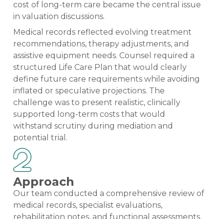
cost of long-term care became the central issue
in valuation discussions.
Medical records reflected evolving treatment
recommendations, therapy adjustments, and
assistive equipment needs. Counsel required a
structured Life Care Plan that would clearly
define future care requirements while avoiding
inflated or speculative projections. The
challenge was to present realistic, clinically
supported long-term costs that would
withstand scrutiny during mediation and
potential trial.
Approach
Our team conducted a comprehensive review of
medical records, specialist evaluations,
rehabilitation notes, and functional assessments.