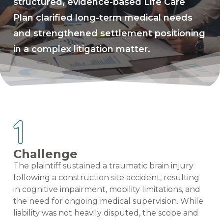
structured, evidence-based Life Care
Plan clarified long-term medical needs
and strengthened settlement positioning
in a complex litigation matter.
Challenge
The plaintiff sustained a traumatic brain injury
following a construction site accident, resulting
in cognitive impairment, mobility limitations, and
the need for ongoing medical supervision. While
liability was not heavily disputed, the scope and