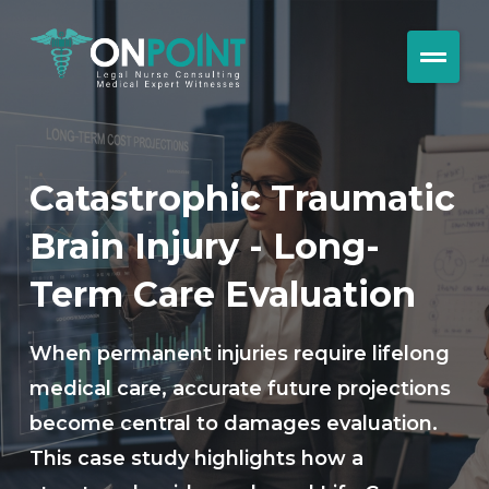
Catastrophic Traumatic
Brain Injury - Long-
Term Care Evaluation
When permanent injuries require lifelong
medical care, accurate future projections
become central to damages evaluation.
This case study highlights how a