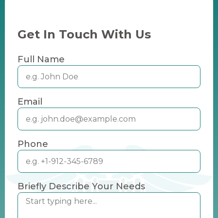
Get In Touch With Us
Full Name
Email
Phone
Briefly Describe Your Needs