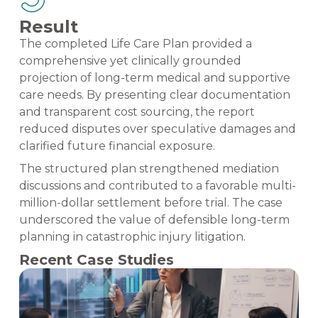
Result
The completed Life Care Plan provided a
comprehensive yet clinically grounded
projection of long-term medical and supportive
care needs. By presenting clear documentation
and transparent cost sourcing, the report
reduced disputes over speculative damages and
clarified future financial exposure.
The structured plan strengthened mediation
discussions and contributed to a favorable multi-
million-dollar settlement before trial. The case
underscored the value of defensible long-term
planning in catastrophic injury litigation.
Recent Case Studies