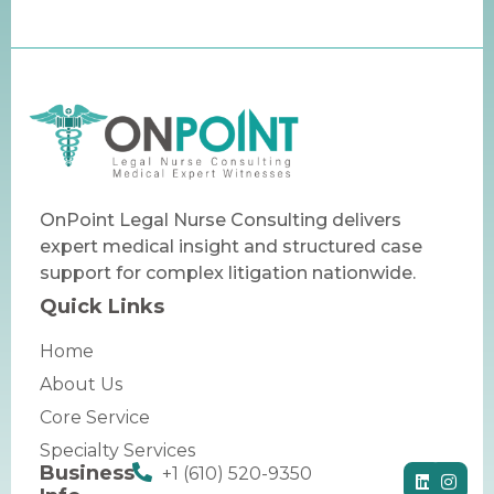
OnPoint Legal Nurse Consulting delivers
expert medical insight and structured case
support for complex litigation nationwide.
Quick Links
Home
About Us
Core Service
Specialty Services
Business
+1 (610) 520-9350