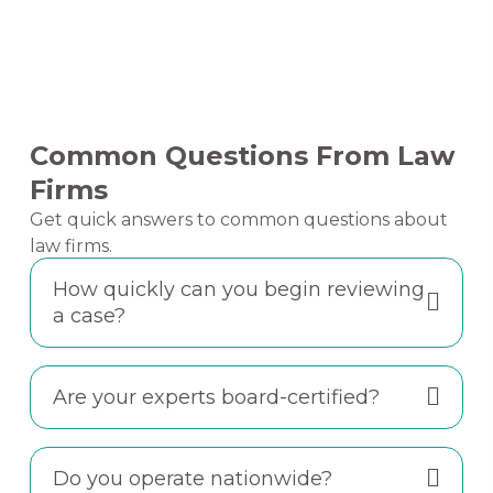
Common Questions From Law
Firms
Get quick answers to common questions about
law firms.
How quickly can you begin reviewing
a case?
Are your experts board-certified?
Do you operate nationwide?