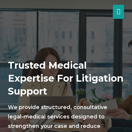
Trusted Medical
Expertise For Litigation
Support
We provide structured, consultative
legal-medical services designed to
strengthen your case and reduce