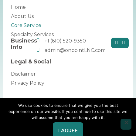
Home
About Us
Core Service
Specialty Services
Business
+1 (610) 520-9350
Info
admin@onpointLNC.com
Legal & Social
Disclaimer
Privacy Policy
We use cookies to ensure that we give you the best
Copyright © 2026 by OnPoint Legal Nurse
experience on our website. If you continue to use this site we
will assume that you are happy with it.
Consulting. All rights reserved.
Website Redesign by Webtec
I AGREE