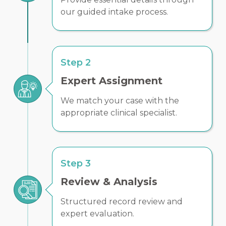
our guided intake process.
Step 2
Expert Assignment
We match your case with the
appropriate clinical specialist.
Step 3
Review & Analysis
Structured record review and
expert evaluation.