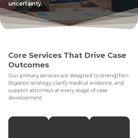
uncertainty.
Core Services That Drive Case
Outcomes
Our primary services are designed to strengthen
litigation strategy, clarify medical evidence, and
support attorneys at every stage of case
development.