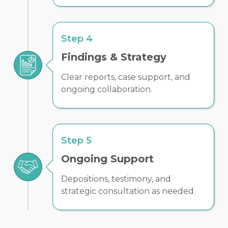
Step 4
Findings & Strategy
Clear reports, case support, and
ongoing collaboration.
Step 5
Ongoing Support
Depositions, testimony, and
strategic consultation as needed.