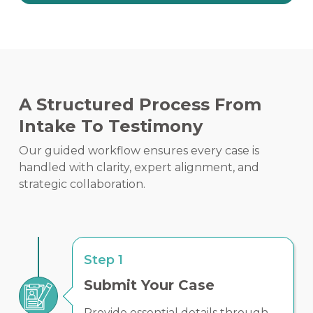
A Structured Process From
Intake To Testimony
Our guided workflow ensures every case is
handled with clarity, expert alignment, and
strategic collaboration.
Step 1
Submit Your Case
Provide essential details through