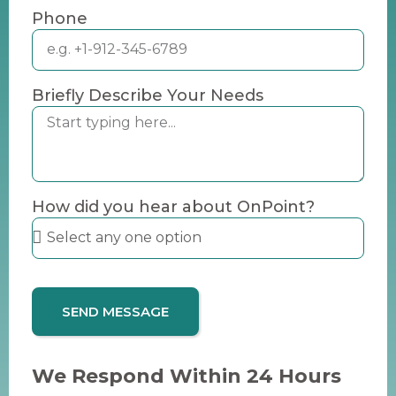
Phone
Briefly Describe Your Needs
How did you hear about OnPoint?
SEND MESSAGE
We Respond Within 24 Hours