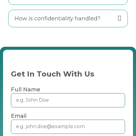
How is confidentiality handled?
Get In Touch With Us
Full Name
Email