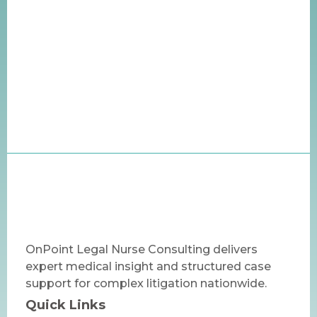
OnPoint Legal Nurse Consulting delivers
expert medical insight and structured case
support for complex litigation nationwide.
Quick Links