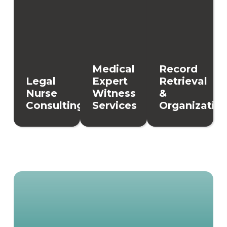
Medical
Record
Legal
Expert
Retrieval
Nurse
Witness
&
Consulting
Services
Organizatio