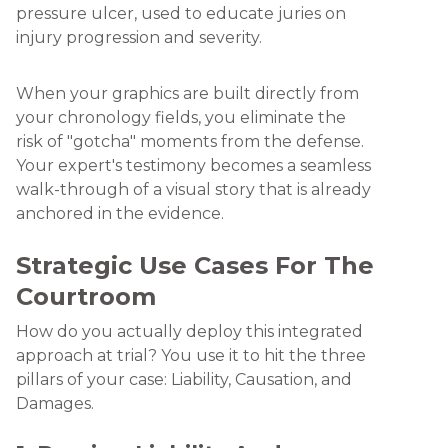
When your graphics are built directly from
your chronology fields, you eliminate the
risk of "gotcha" moments from the defense.
Your expert's testimony becomes a seamless
walk-through of a visual story that is already
anchored in the evidence.
Strategic Use Cases For The
Courtroom
How do you actually deploy this integrated
approach at trial? You use it to hit the three
pillars of your case: Liability, Causation, and
Damages.