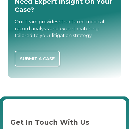
Need Expert Insight On Your
Case?
Our team provides structured medical
record analysis and expert matching
tailored to your litigation strategy.
SUBMIT A CASE
Get In Touch With Us