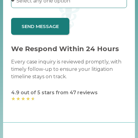
SEND MESSAGE
We Respond Within 24 Hours
Every case inquiry is reviewed promptly, with
timely follow-up to ensure your litigation
timeline stays on track.
4.9 out of 5 stars from 47 reviews
★
★
★
★
★