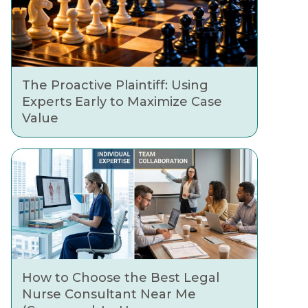
The Proactive Plaintiff: Using
Experts Early to Maximize Case
Value
How to Choose the Best Legal
Nurse Consultant Near Me