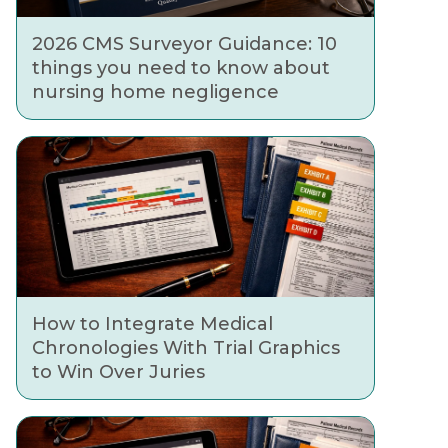
2026 CMS Surveyor Guidance: 10
things you need to know about
nursing home negligence
How to Integrate Medical
Chronologies With Trial Graphics
to Win Over Juries