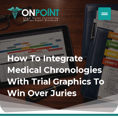
How To Integrate
Medical Chronologies
With Trial Graphics To
Win Over Juries