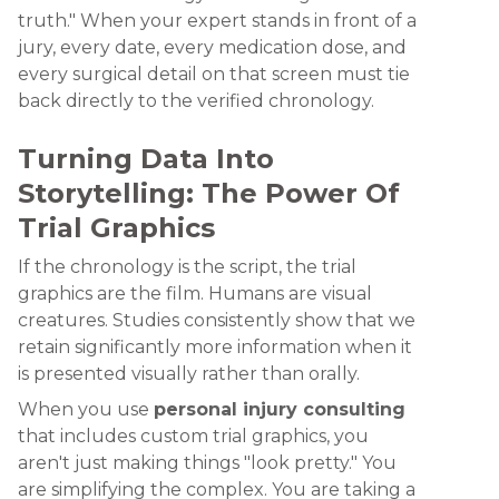
truth." When your expert stands in front of a
jury, every date, every medication dose, and
every surgical detail on that screen must tie
back directly to the verified chronology.
Turning Data Into
Storytelling: The Power Of
Trial Graphics
If the chronology is the script, the trial
graphics are the film. Humans are visual
creatures. Studies consistently show that we
retain significantly more information when it
is presented visually rather than orally.
When you use
personal injury consulting
that includes custom trial graphics, you
aren't just making things "look pretty." You
are simplifying the complex. You are taking a