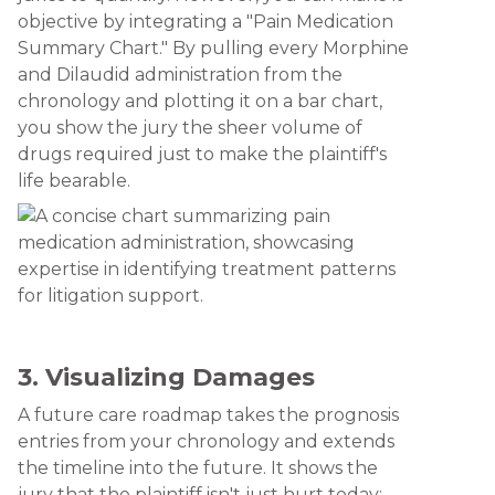
objective by integrating a "Pain Medication
Summary Chart." By pulling every Morphine
and Dilaudid administration from the
chronology and plotting it on a bar chart,
you show the jury the sheer volume of
drugs required just to make the plaintiff's
life bearable.
3. Visualizing Damages
A future care roadmap takes the prognosis
entries from your chronology and extends
the timeline into the future. It shows the
jury that the plaintiff isn't just hurt today: