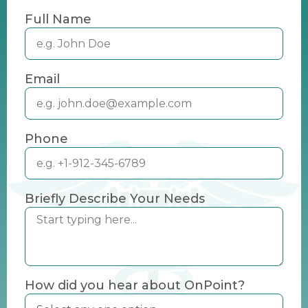
Full Name
Email
Phone
Briefly Describe Your Needs
How did you hear about OnPoint?