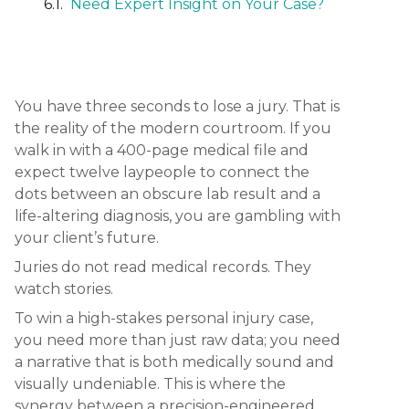
Need Expert Insight on Your Case?
You have three seconds to lose a jury. That is
the reality of the modern courtroom. If you
walk in with a 400-page medical file and
expect twelve laypeople to connect the
dots between an obscure lab result and a
life-altering diagnosis, you are gambling with
your client’s future.
Juries do not read medical records. They
watch stories.
To win a high-stakes personal injury case,
you need more than just raw data; you need
a narrative that is both medically sound and
visually undeniable. This is where the
synergy between a precision-engineered