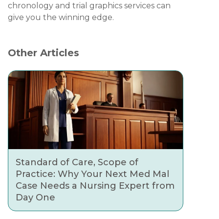
chronology and trial graphics services can
give you the winning edge.
Other Articles
Standard of Care, Scope of
Practice: Why Your Next Med Mal
Case Needs a Nursing Expert from
Day One