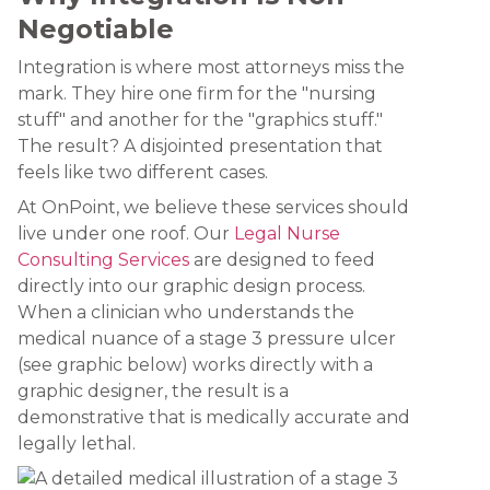
Negotiable
Integration is where most attorneys miss the
mark. They hire one firm for the "nursing
stuff" and another for the "graphics stuff."
The result? A disjointed presentation that
feels like two different cases.
At OnPoint, we believe these services should
live under one roof. Our
Legal Nurse
Consulting Services
are designed to feed
directly into our graphic design process.
When a clinician who understands the
medical nuance of a stage 3 pressure ulcer
(see graphic below) works directly with a
graphic designer, the result is a
demonstrative that is medically accurate and
legally lethal.