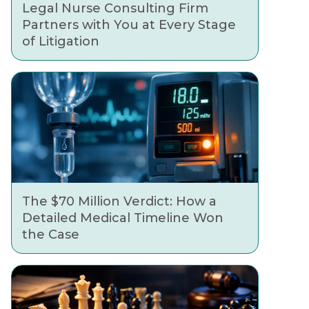
Legal Nurse Consulting Firm
Partners with You at Every Stage
of Litigation
The $70 Million Verdict: How a
Detailed Medical Timeline Won
the Case