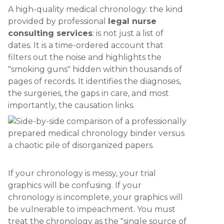
A high-quality medical chronology: the kind
provided by professional
legal nurse
consulting services
: is not just a list of
dates. It is a time-ordered account that
filters out the noise and highlights the
"smoking guns" hidden within thousands of
pages of records. It identifies the diagnoses,
the surgeries, the gaps in care, and most
importantly, the causation links.
If your chronology is messy, your trial
graphics will be confusing. If your
chronology is incomplete, your graphics will
be vulnerable to impeachment. You must
treat the chronology as the "single source of