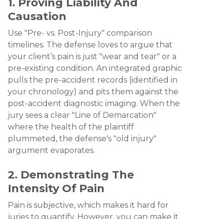
1. Proving Liability And
Causation
Use "Pre- vs. Post-Injury" comparison
timelines. The defense loves to argue that
your client’s pain is just "wear and tear" or a
pre-existing condition. An integrated graphic
pulls the pre-accident records (identified in
your chronology) and pits them against the
post-accident diagnostic imaging. When the
jury sees a clear "Line of Demarcation"
where the health of the plaintiff
plummeted, the defense's "old injury"
argument evaporates.
2. Demonstrating The
Intensity Of Pain
Pain is subjective, which makes it hard for
juries to quantify. However, you can make it