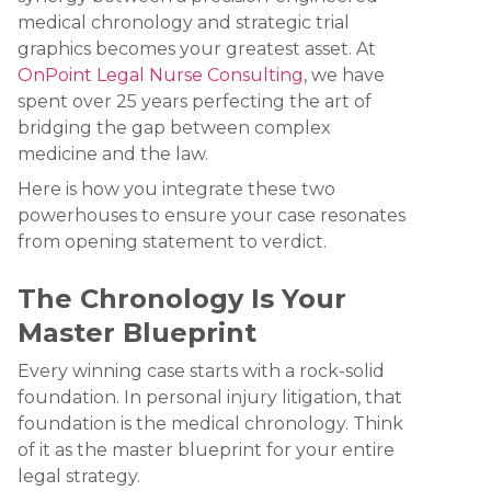
medical chronology and strategic trial
graphics becomes your greatest asset. At
OnPoint Legal Nurse Consulting
, we have
spent over 25 years perfecting the art of
bridging the gap between complex
medicine and the law.
Here is how you integrate these two
powerhouses to ensure your case resonates
from opening statement to verdict.
The Chronology Is Your
Master Blueprint
Every winning case starts with a rock-solid
foundation. In personal injury litigation, that
foundation is the medical chronology. Think
of it as the master blueprint for your entire
legal strategy.