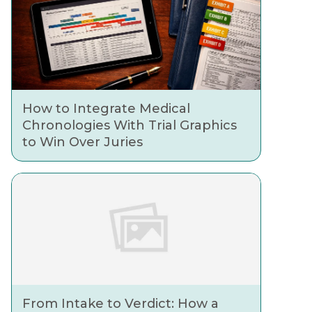
How to Integrate Medical
Chronologies With Trial Graphics
to Win Over Juries
From Intake to Verdict: How a