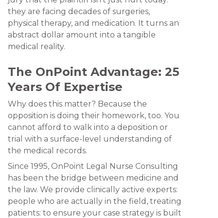
they are facing decades of surgeries,
physical therapy, and medication. It turns an
abstract dollar amount into a tangible
medical reality.
The OnPoint Advantage: 25
Years Of Expertise
Why does this matter? Because the
opposition is doing their homework, too. You
cannot afford to walk into a deposition or
trial with a surface-level understanding of
the medical records.
Since 1995, OnPoint Legal Nurse Consulting
has been the bridge between medicine and
the law. We provide clinically active experts:
people who are actually in the field, treating
patients: to ensure your case strategy is built