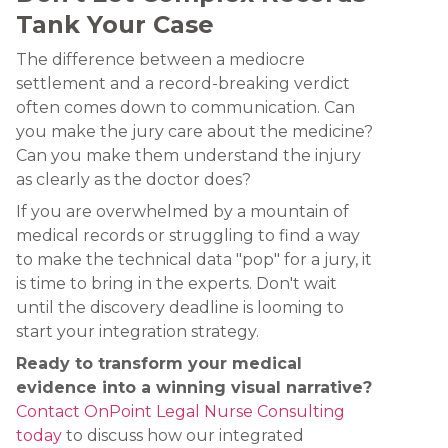
Tank Your Case
The difference between a mediocre
settlement and a record-breaking verdict
often comes down to communication. Can
you make the jury care about the medicine?
Can you make them understand the injury
as clearly as the doctor does?
If you are overwhelmed by a mountain of
medical records or struggling to find a way
to make the technical data "pop" for a jury, it
is time to bring in the experts. Don't wait
until the discovery deadline is looming to
start your integration strategy.
Ready to transform your medical
evidence into a winning visual narrative?
Contact OnPoint Legal Nurse Consulting
today
to discuss how our integrated