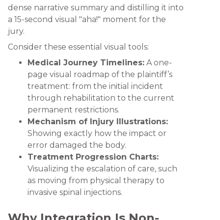
dense narrative summary and distilling it into
a 15-second visual "aha!" moment for the
jury.
Consider these essential visual tools:
Medical Journey Timelines:
A one-
page visual roadmap of the plaintiff’s
treatment: from the initial incident
through rehabilitation to the current
permanent restrictions.
Mechanism of Injury Illustrations:
Showing exactly how the impact or
error damaged the body.
Treatment Progression Charts:
Visualizing the escalation of care, such
as moving from physical therapy to
invasive spinal injections.
Why Integration Is Non-