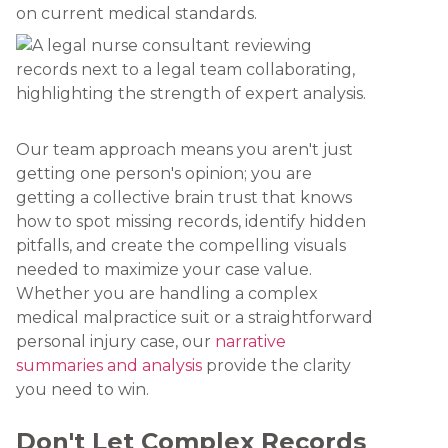
on current medical standards.
Our team approach means you aren't just
getting one person's opinion; you are
getting a collective brain trust that knows
how to spot missing records, identify hidden
pitfalls, and create the compelling visuals
needed to maximize your case value.
Whether you are handling a complex
medical malpractice suit or a straightforward
personal injury case, our
narrative
summaries and analysis
provide the clarity
you need to win.
Don't Let Complex Records