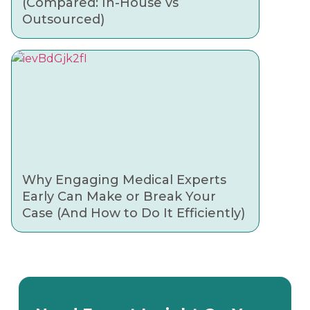
(Compared: In-House vs
Outsourced)
Why Engaging Medical Experts
Early Can Make or Break Your
Case (And How to Do It Efficiently)