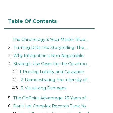
Table Of Contents
The Chronology is Your Master Blueprint
Turning Data into Storytelling: The Power of Trial Graphics
Why Integration is Non-Negotiable
Strategic Use Cases for the Courtroom
1. Proving Liability and Causation
2. Demonstrating the Intensity of Pain
3. Visualizing Damages
The OnPoint Advantage: 25 Years of Expertise
Don't Let Complex Records Tank Your Case