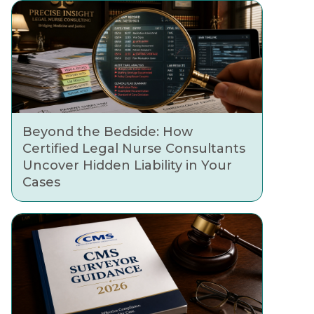
Beyond the Bedside: How
Certified Legal Nurse Consultants
Uncover Hidden Liability in Your
Cases