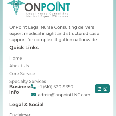
OnPoint Legal Nurse Consulting delivers
expert medical insight and structured case
support for complex litigation nationwide.
Quick Links
Home
About Us
Core Service
Specialty Services
Business
+1 (610) 520-9350
Info
admin@onpointLNC.com
Legal & Social
Disclaimer