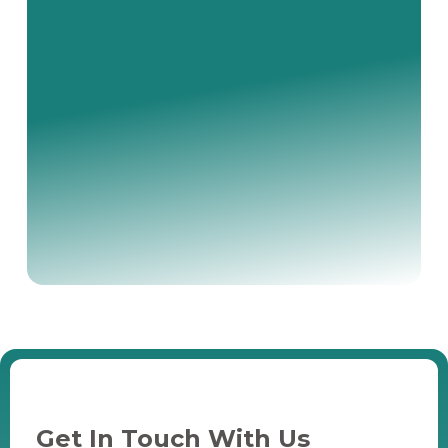
Get In Touch With Us