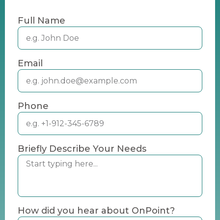
Full Name
Email
Phone
Briefly Describe Your Needs
How did you hear about OnPoint?