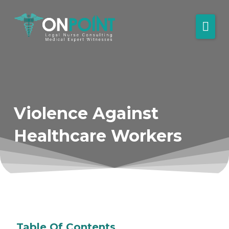
Violence Against
Healthcare Workers
Table Of Contents