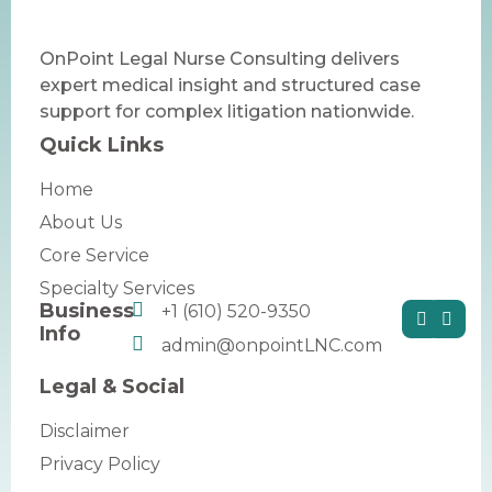
OnPoint Legal Nurse Consulting delivers
expert medical insight and structured case
support for complex litigation nationwide.
Quick Links
Home
About Us
Core Service
Specialty Services
Business
+1 (610) 520-9350
Info
admin@onpointLNC.com
Legal & Social
Disclaimer
Privacy Policy