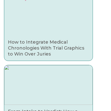
How to Integrate Medical
Chronologies With Trial Graphics
to Win Over Juries