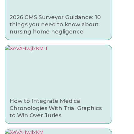
2026 CMS Surveyor Guidance: 10
things you need to know about
nursing home negligence
How to Integrate Medical
Chronologies With Trial Graphics
to Win Over Juries