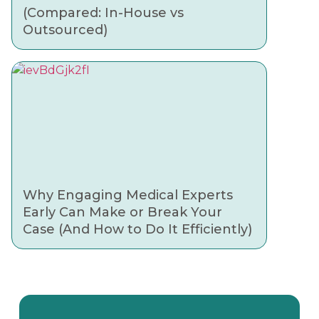
(Compared: In-House vs
Outsourced)
Why Engaging Medical Experts
Early Can Make or Break Your
Case (And How to Do It Efficiently)