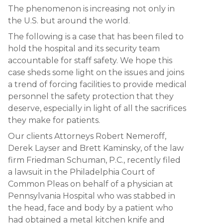
The phenomenon is increasing not only in
the U.S. but around the world.
The following is a case that has been filed to
hold the hospital and its security team
accountable for staff safety. We hope this
case sheds some light on the issues and joins
a trend of forcing facilities to provide medical
personnel the safety protection that they
deserve, especially in light of all the sacrifices
they make for patients.
Our clients Attorneys Robert Nemeroff,
Derek Layser and Brett Kaminsky, of the law
firm Friedman Schuman, P.C., recently filed
a lawsuit in the Philadelphia Court of
Common Pleas on behalf of a physician at
Pennsylvania Hospital who was stabbed in
the head, face and body by a patient who
had obtained a metal kitchen knife and