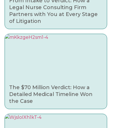
From Intake to Verdict: How a
Legal Nurse Consulting Firm
Partners with You at Every Stage
of Litigation
The $70 Million Verdict: How a
Detailed Medical Timeline Won
the Case