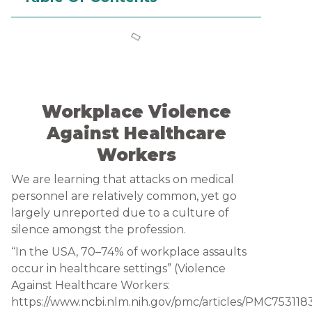
Workplace Violence
Against Healthcare
Workers
We are learning that attacks on medical
personnel are relatively common, yet go
largely unreported due to a culture of
silence amongst the profession.
“In the USA, 70–74% of workplace assaults
occur in healthcare settings” (Violence
Against Healthcare Workers:
https://www.ncbi.nlm.nih.gov/pmc/articles/PMC7531183