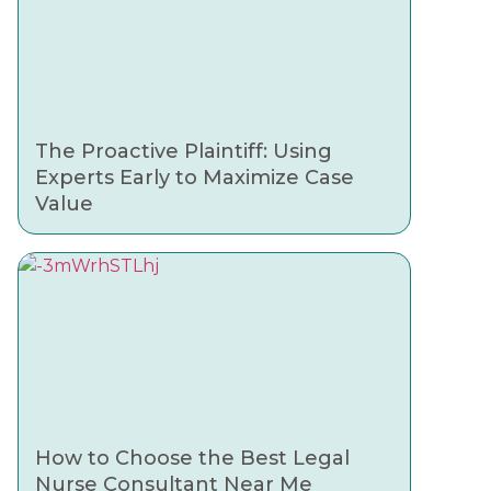
The Proactive Plaintiff: Using
Experts Early to Maximize Case
Value
How to Choose the Best Legal
Nurse Consultant Near Me