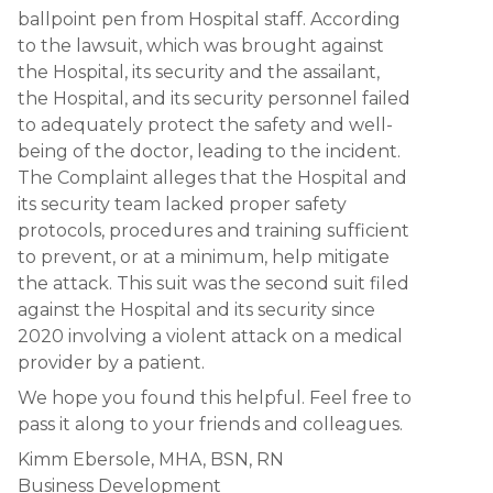
ballpoint pen from Hospital staff. According
to the lawsuit, which was brought against
the Hospital, its security and the assailant,
the Hospital, and its security personnel failed
to adequately protect the safety and well-
being of the doctor, leading to the incident.
The Complaint alleges that the Hospital and
its security team lacked proper safety
protocols, procedures and training sufficient
to prevent, or at a minimum, help mitigate
the attack. This suit was the second suit filed
against the Hospital and its security since
2020 involving a violent attack on a medical
provider by a patient.
We hope you found this helpful. Feel free to
pass it along to your friends and colleagues.
Kimm Ebersole, MHA, BSN, RN
Business Development