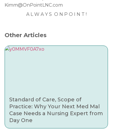
Kimm@OnPointLNC.com
A L W A Y S O N P O I N T !
Other Articles
Standard of Care, Scope of
Practice: Why Your Next Med Mal
Case Needs a Nursing Expert from
Day One