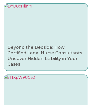
Beyond the Bedside: How
Certified Legal Nurse Consultants
Uncover Hidden Liability in Your
Cases