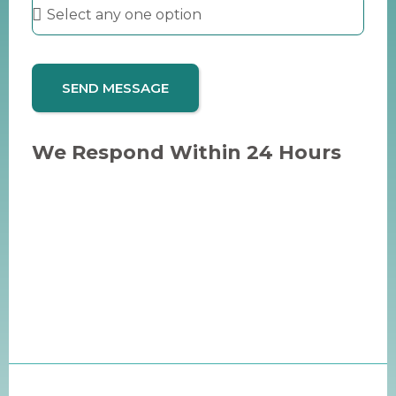
SEND MESSAGE
We Respond Within 24 Hours