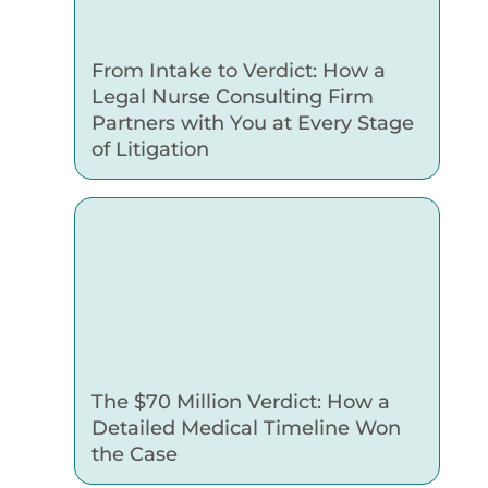
From Intake to Verdict: How a
Legal Nurse Consulting Firm
Partners with You at Every Stage
of Litigation
The $70 Million Verdict: How a
Detailed Medical Timeline Won
the Case