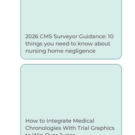
2026 CMS Surveyor Guidance: 10
things you need to know about
nursing home negligence
How to Integrate Medical
Chronologies With Trial Graphics