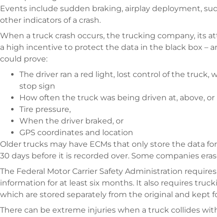
Events include sudden braking, airplay deployment, sudd
other indicators of a crash.
When a truck crash occurs, the trucking company, its 
a high incentive to protect the data in the black box – and
could prove:
The driver ran a red light, lost control of the truck,
stop sign
How often the truck was being driven at, above, or
Tire pressure,
When the driver braked, or
GPS coordinates and location
Older trucks may have ECMs that only store the data for
30 days before it is recorded over. Some companies erase 
The Federal Motor Carrier Safety Administration requir
information for at least six months. It also requires tru
which are stored separately from the original and kept f
There can be extreme injuries when a truck collides with