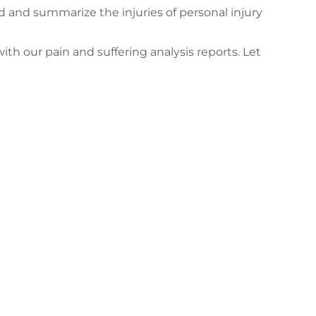
d and summarize the injuries of personal injury
ith our pain and suffering analysis reports. Let