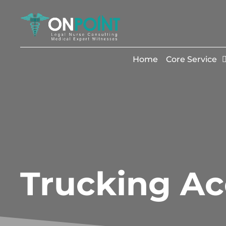
Home
Core Service
Trucking Ac