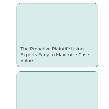
The Proactive Plaintiff: Using
Experts Early to Maximize Case
Value