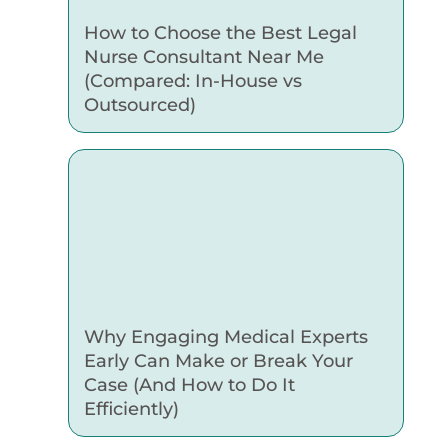
How to Choose the Best Legal
Nurse Consultant Near Me
(Compared: In-House vs
Outsourced)
Why Engaging Medical Experts
Early Can Make or Break Your
Case (And How to Do It
Efficiently)