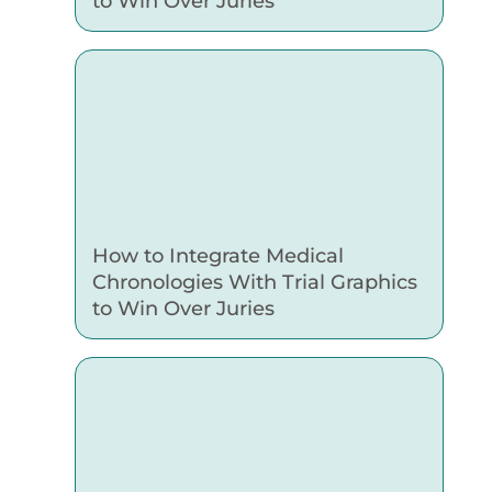
to Win Over Juries
How to Integrate Medical
Chronologies With Trial Graphics
to Win Over Juries