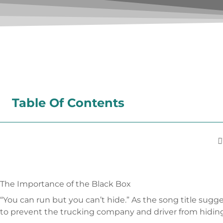
Table Of Contents
The Importance of the Black Box
“You can run but you can’t hide.” As the song title sugge
to prevent the trucking company and driver from hiding 