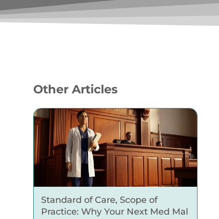
Other Articles
Standard of Care, Scope of
Practice: Why Your Next Med Mal