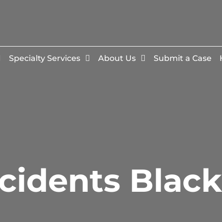
Specialty Services
About Us
Submit a Case
cidents Blac