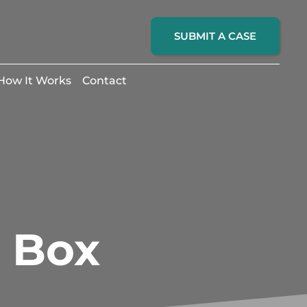
SUBMIT A CASE
How It Works
Contact
k Box