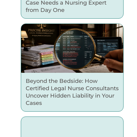
Case Needs a Nursing Expert
from Day One
Beyond the Bedside: How
Certified Legal Nurse Consultants
Uncover Hidden Liability in Your
Cases