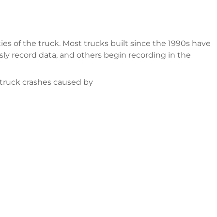
ities of the truck. Most trucks built since the 1990s have
ly record data, and others begin recording in the
 truck crashes caused by