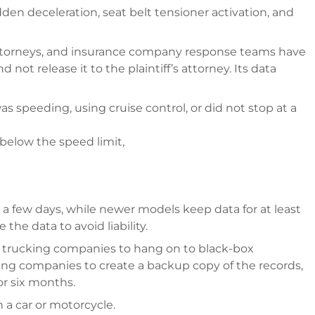
en deceleration, seat belt tensioner activation, and
attorneys, and insurance company response teams have
 not release it to the plaintiff’s attorney. Its data
 was speeding, using cruise control, or did not stop at a
 below the speed limit,
 a few days, while newer models keep data for at least
the data to avoid liability.
es trucking companies to hang on to black-box
cking companies to create a backup copy of the records,
or six months.
 a car or motorcycle.