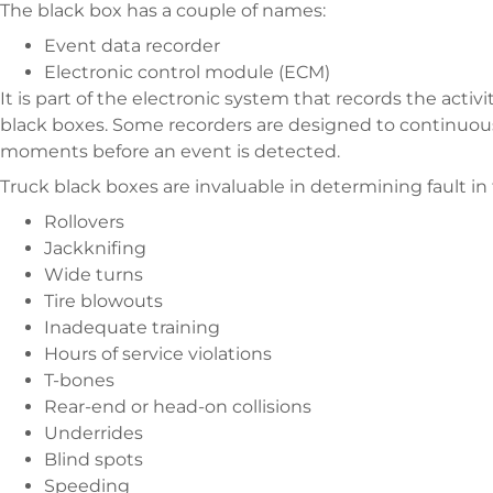
The black box has a couple of names:
Event data recorder
Electronic control module (ECM)
It is part of the electronic system that records the activ
black boxes. Some recorders are designed to continuous
moments before an event is detected.
Truck black boxes are invaluable in determining fault in
Rollovers
Jackknifing
Wide turns
Tire blowouts
Inadequate training
Hours of service violations
T-bones
Rear-end or head-on collisions
Underrides
Blind spots
Speeding