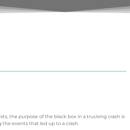
sts, the purpose of the black box in a trucking crash is
the events that led up to a crash.