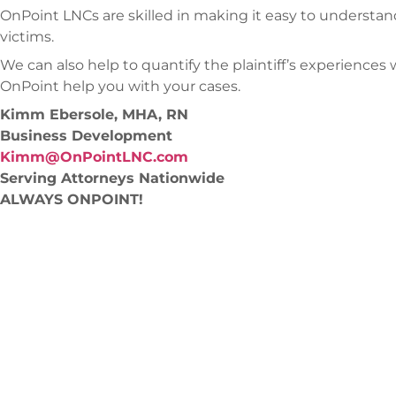
OnPoint LNCs are skilled in making it easy to understan
victims.
We can also help to quantify the plaintiff’s experiences w
OnPoint help you with your cases.
Kimm Ebersole, MHA, RN
Business Development
Kimm@OnPointLNC.com
Serving Attorneys Nationwide
ALWAYS ONPOINT!