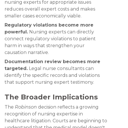
nursing experts for appropriate issues
reduces overall expert costs and makes
smaller cases economically viable.
Regulatory violations become more
powerful.
Nursing experts can directly
connect regulatory violations to patient
harm in ways that strengthen your
causation narrative.
Documentation review becomes more
targeted.
Legal nurse consultants can
identify the specific records and violations
that support nursing expert testimony.
The Broader Implications
The
Robinson
decision reflects a growing
recognition of nursing expertise in
healthcare litigation. Courts are beginning to
understand that the medical model doesn't