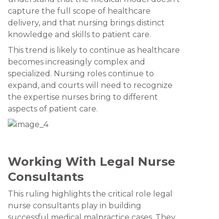
capture the full scope of healthcare
delivery, and that nursing brings distinct
knowledge and skills to patient care.
This trend is likely to continue as healthcare
becomes increasingly complex and
specialized. Nursing roles continue to
expand, and courts will need to recognize
the expertise nurses bring to different
aspects of patient care.
Working With Legal Nurse
Consultants
This ruling highlights the critical role legal
nurse consultants play in building
successful medical malpractice cases. They