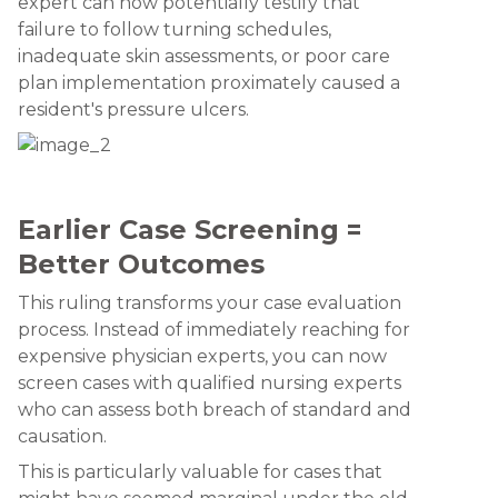
expert can now potentially testify that
failure to follow turning schedules,
inadequate skin assessments, or poor care
plan implementation proximately caused a
resident's pressure ulcers.
Earlier Case Screening =
Better Outcomes
This ruling transforms your case evaluation
process. Instead of immediately reaching for
expensive physician experts, you can now
screen cases with qualified nursing experts
who can assess both breach of standard and
causation.
This is particularly valuable for cases that