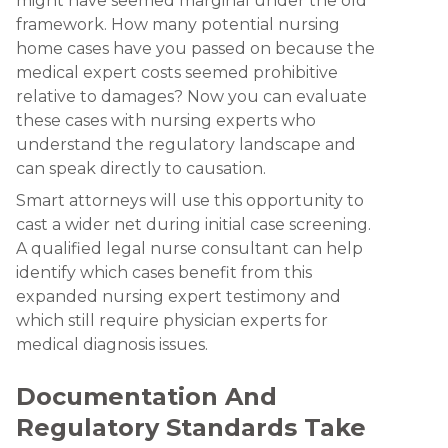
might have seemed marginal under the old
framework. How many potential nursing
home cases have you passed on because the
medical expert costs seemed prohibitive
relative to damages? Now you can evaluate
these cases with nursing experts who
understand the regulatory landscape and
can speak directly to causation.
Smart attorneys will use this opportunity to
cast a wider net during initial case screening.
A qualified legal nurse consultant can help
identify which cases benefit from this
expanded nursing expert testimony and
which still require physician experts for
medical diagnosis issues.
Documentation And
Regulatory Standards Take