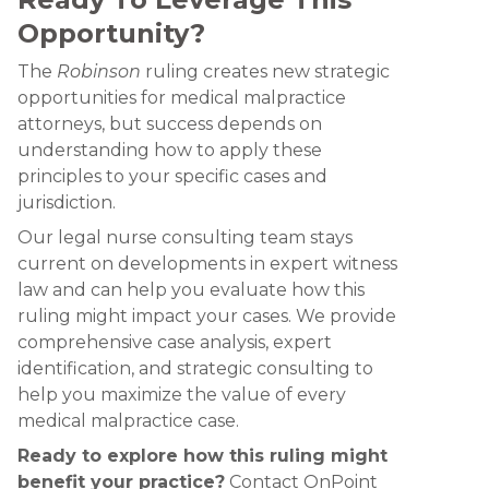
Opportunity?
The
Robinson
ruling creates new strategic
opportunities for medical malpractice
attorneys, but success depends on
understanding how to apply these
principles to your specific cases and
jurisdiction.
Our legal nurse consulting team stays
current on developments in expert witness
law and can help you evaluate how this
ruling might impact your cases. We provide
comprehensive case analysis, expert
identification, and strategic consulting to
help you maximize the value of every
medical malpractice case.
Ready to explore how this ruling might
benefit your practice?
Contact OnPoint