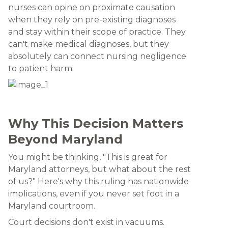
nurses can opine on proximate causation
when they rely on pre-existing diagnoses
and stay within their scope of practice. They
can't make medical diagnoses, but they
absolutely can connect nursing negligence
to patient harm.
Why This Decision Matters
Beyond Maryland
You might be thinking, "This is great for
Maryland attorneys, but what about the rest
of us?" Here's why this ruling has nationwide
implications, even if you never set foot in a
Maryland courtroom.
Court decisions don't exist in vacuums.