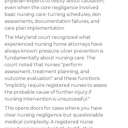
physician experts to testify about causation,
even when the core negligence involved
basic nursing care: turning schedules, skin
assessments, documentation failures, and
care plan implementation.
The Maryland court recognized what
experienced nursing home attorneys have
always known: pressure ulcer prevention is
fundamentally about nursing care. The
court noted that nurses "perform
assessment, treatment planning, and
outcome evaluation" and these functions
"implicitly require registered nurses to assess
the probable cause of further injury if
nursing intervention is unsuccessful."
This opens doors for cases where you have
clear nursing negligence but questionable
medical complexity. A registered nurse