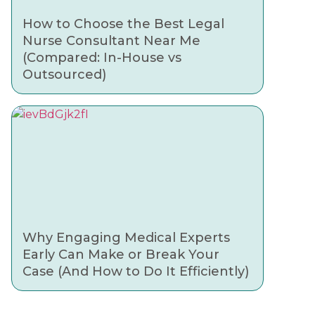
How to Choose the Best Legal
Nurse Consultant Near Me
(Compared: In-House vs
Outsourced)
Why Engaging Medical Experts
Early Can Make or Break Your
Case (And How to Do It Efficiently)