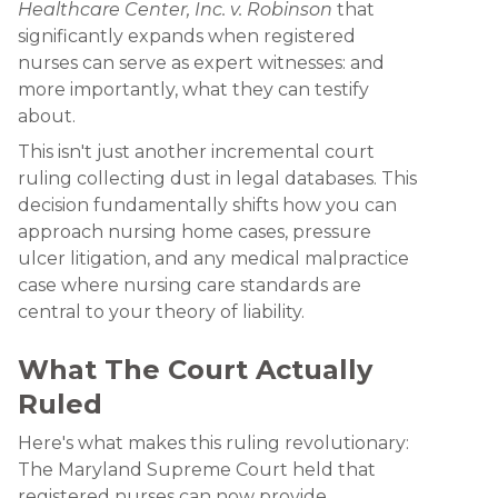
Healthcare Center, Inc. v. Robinson
that
significantly expands when registered
nurses can serve as expert witnesses: and
more importantly, what they can testify
about.
This isn't just another incremental court
ruling collecting dust in legal databases. This
decision fundamentally shifts how you can
approach nursing home cases, pressure
ulcer litigation, and any medical malpractice
case where nursing care standards are
central to your theory of liability.
What The Court Actually
Ruled
Here's what makes this ruling revolutionary:
The Maryland Supreme Court held that
registered nurses can now provide