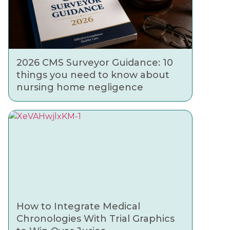
2026 CMS Surveyor Guidance: 10
things you need to know about
nursing home negligence
How to Integrate Medical
Chronologies With Trial Graphics