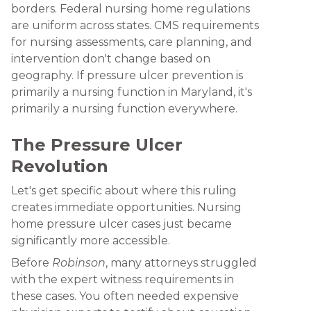
borders. Federal nursing home regulations
are uniform across states. CMS requirements
for nursing assessments, care planning, and
intervention don't change based on
geography. If pressure ulcer prevention is
primarily a nursing function in Maryland, it's
primarily a nursing function everywhere.
The Pressure Ulcer
Revolution
Let's get specific about where this ruling
creates immediate opportunities. Nursing
home pressure ulcer cases just became
significantly more accessible.
Before
Robinson
, many attorneys struggled
with the expert witness requirements in
these cases. You often needed expensive