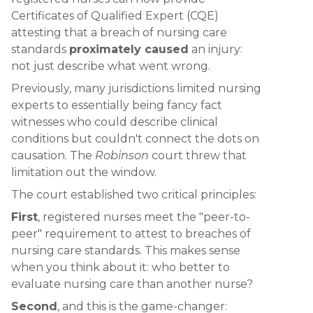
Certificates of Qualified Expert (CQE)
attesting that a breach of nursing care
standards
proximately caused
an injury:
not just describe what went wrong.
Previously, many jurisdictions limited nursing
experts to essentially being fancy fact
witnesses who could describe clinical
conditions but couldn't connect the dots on
causation. The
Robinson
court threw that
limitation out the window.
The court established two critical principles:
First
, registered nurses meet the "peer-to-
peer" requirement to attest to breaches of
nursing care standards. This makes sense
when you think about it: who better to
evaluate nursing care than another nurse?
Second
, and this is the game-changer: