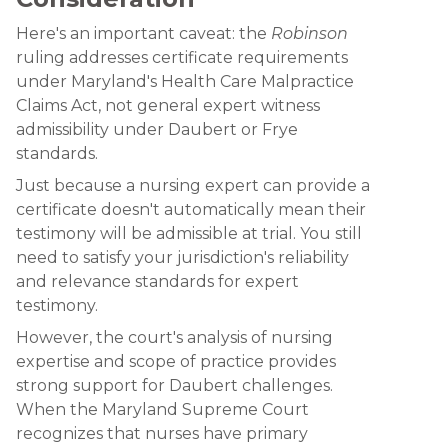
Here's an important caveat: the
Robinson
ruling addresses certificate requirements
under Maryland's Health Care Malpractice
Claims Act, not general expert witness
admissibility under Daubert or Frye
standards.
Just because a nursing expert can provide a
certificate doesn't automatically mean their
testimony will be admissible at trial. You still
need to satisfy your jurisdiction's reliability
and relevance standards for expert
testimony.
However, the court's analysis of nursing
expertise and scope of practice provides
strong support for Daubert challenges.
When the Maryland Supreme Court
recognizes that nurses have primary