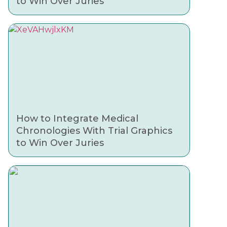
to Win Over Juries
How to Integrate Medical
Chronologies With Trial Graphics
to Win Over Juries