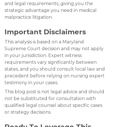
and legal requirements, giving you the
strategic advantage you need in medical
malpractice litigation.
Important Disclaimers
This analysis is based on a Maryland
Supreme Court decision and may not apply
in your jurisdiction. Expert witness
requirements vary significantly between
states, and you should consult local law and
precedent before relying on nursing expert
testimony in your cases.
This blog post is not legal advice and should
not be substituted for consultation with
qualified legal counsel about specific cases
or strategy decisions.
Ready To Leverage This