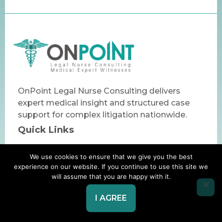
OnPoint Legal Nurse Consulting delivers
expert medical insight and structured case
support for complex litigation nationwide.
Quick Links
Home
We use cookies to ensure that we give you the best
About Us
experience on our website. If you continue to use this site we
will assume that you are happy with it.
Core Service
Specialty Services
I AGREE
Business
+1 (610) 520-9350
Info
admin@onpointLNC.com