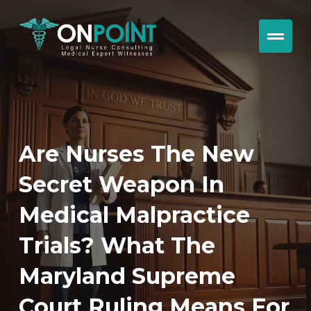
Are Nurses The New
Secret Weapon In
Medical Malpractice
Trials? What The
Maryland Supreme
Court Ruling Means For