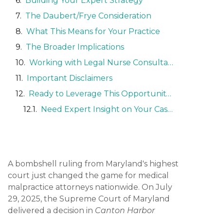
Building Your Expert Strategy
The Daubert/Frye Consideration
What This Means for Your Practice
The Broader Implications
Working with Legal Nurse Consultants
Important Disclaimers
Ready to Leverage This Opportunity?
Need Expert Insight on Your Case?
A bombshell ruling from Maryland's highest
court just changed the game for medical
malpractice attorneys nationwide. On July
29, 2025, the Supreme Court of Maryland
delivered a decision in
Canton Harbor