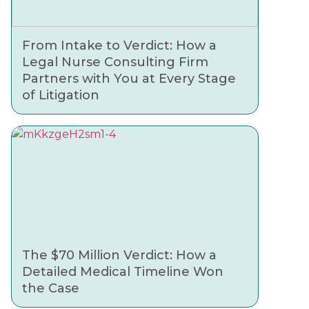
From Intake to Verdict: How a
Legal Nurse Consulting Firm
Partners with You at Every Stage
of Litigation
The $70 Million Verdict: How a
Detailed Medical Timeline Won
the Case