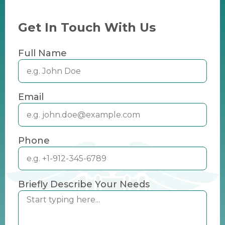
Get In Touch With Us
Full Name
Email
Phone
Briefly Describe Your Needs