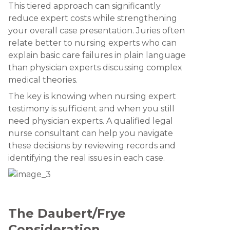
This tiered approach can significantly
reduce expert costs while strengthening
your overall case presentation. Juries often
relate better to nursing experts who can
explain basic care failures in plain language
than physician experts discussing complex
medical theories.
The key is knowing when nursing expert
testimony is sufficient and when you still
need physician experts. A qualified legal
nurse consultant can help you navigate
these decisions by reviewing records and
identifying the real issues in each case.
The Daubert/Frye
Consideration