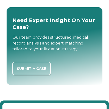
Need Expert Insight On Your
Case?
Our team provides structured medical
record analysis and expert matching
tailored to your litigation strategy.
SUBMIT A CASE