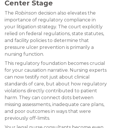
Center Stage
The
Robinson
decision also elevates the
importance of regulatory compliance in
your litigation strategy. The court explicitly
relied on federal regulations, state statutes,
and facility policies to determine that
pressure ulcer prevention is primarily a
nursing function.
This regulatory foundation becomes crucial
for your causation narrative. Nursing experts
can now testify not just about clinical
standards of care, but about how regulatory
violations directly contributed to patient
harm. They can connect dots between
missing assessments, inadequate care plans,
and poor outcomes in ways that were
previously off-limits.
Your legal nurse consultants become even