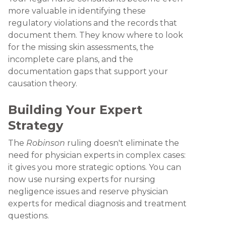
more valuable in identifying these
regulatory violations and the records that
document them. They know where to look
for the missing skin assessments, the
incomplete care plans, and the
documentation gaps that support your
causation theory.
Building Your Expert
Strategy
The
Robinson
ruling doesn't eliminate the
need for physician experts in complex cases:
it gives you more strategic options. You can
now use nursing experts for nursing
negligence issues and reserve physician
experts for medical diagnosis and treatment
questions.