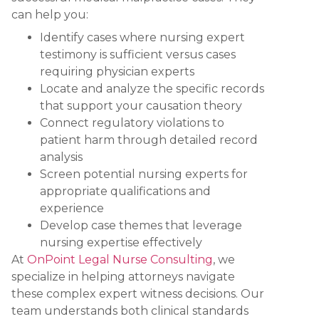
can help you:
Identify cases where nursing expert
testimony is sufficient versus cases
requiring physician experts
Locate and analyze the specific records
that support your causation theory
Connect regulatory violations to
patient harm through detailed record
analysis
Screen potential nursing experts for
appropriate qualifications and
experience
Develop case themes that leverage
nursing expertise effectively
At
OnPoint Legal Nurse Consulting
, we
specialize in helping attorneys navigate
these complex expert witness decisions. Our
team understands both clinical standards