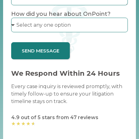
How did you hear about OnPoint?
SEND MESSAGE
We Respond Within 24 Hours
Every case inquiry is reviewed promptly, with
timely follow-up to ensure your litigation
timeline stays on track.
4.9 out of 5 stars from 47 reviews
★
★
★
★
★