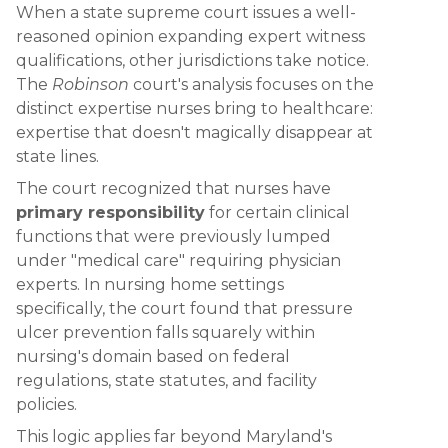
When a state supreme court issues a well-
reasoned opinion expanding expert witness
qualifications, other jurisdictions take notice.
The
Robinson
court's analysis focuses on the
distinct expertise nurses bring to healthcare:
expertise that doesn't magically disappear at
state lines.
The court recognized that nurses have
primary responsibility
for certain clinical
functions that were previously lumped
under "medical care" requiring physician
experts. In nursing home settings
specifically, the court found that pressure
ulcer prevention falls squarely within
nursing's domain based on federal
regulations, state statutes, and facility
policies.
This logic applies far beyond Maryland's