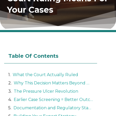
Your Cases
Table Of Contents
What the Court Actually Ruled
Why This Decision Matters Beyond Maryland
The Pressure Ulcer Revolution
Earlier Case Screening = Better Outcomes
Documentation and Regulatory Standards Take Center Stage