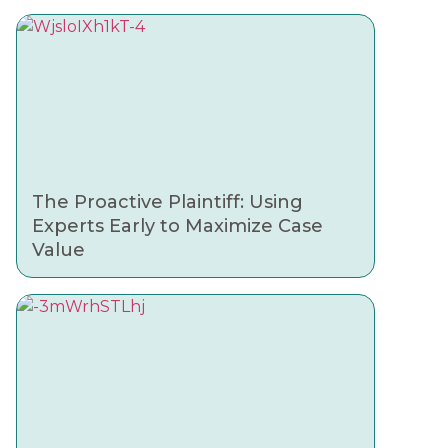
The Proactive Plaintiff: Using
Experts Early to Maximize Case
Value