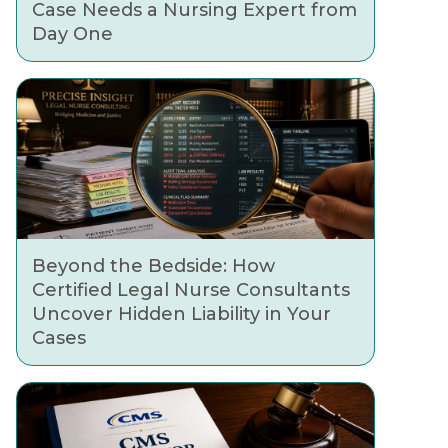
Case Needs a Nursing Expert from
Day One
Beyond the Bedside: How
Certified Legal Nurse Consultants
Uncover Hidden Liability in Your
Cases