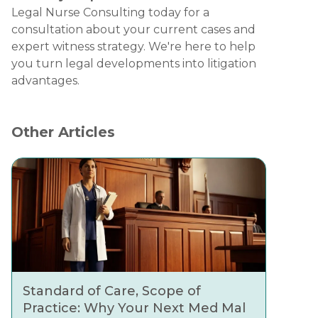
Legal Nurse Consulting today for a
consultation about your current cases and
expert witness strategy. We're here to help
you turn legal developments into litigation
advantages.
Other Articles
Standard of Care, Scope of
Practice: Why Your Next Med Mal