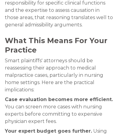
responsibility for specific clinical functions
and the expertise to assess causation in
those areas, that reasoning translates well to
general admissibility arguments.
What This Means For Your
Practice
Smart plaintiffs' attorneys should be
reassessing their approach to medical
malpractice cases, particularly in nursing
home settings. Here are the practical
implications:
Case evaluation becomes more efficient.
You can screen more cases with nursing
experts before committing to expensive
physician expert fees.
Your expert budget goes further.
Using