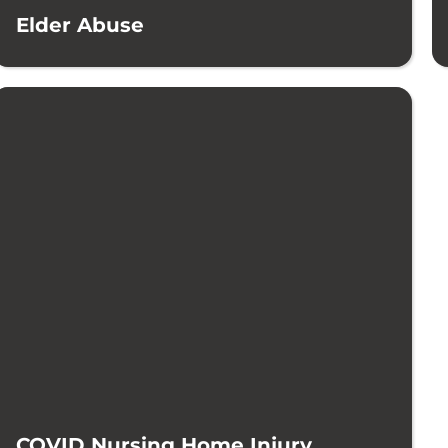
Elder Abuse
COVID Nursing Home Injury