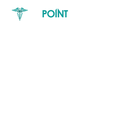
Home
Core Service
Elder Abuse