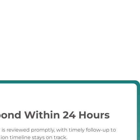
ond Within 24 Hours
 is reviewed promptly, with timely follow-up to
tion timeline stays on track.