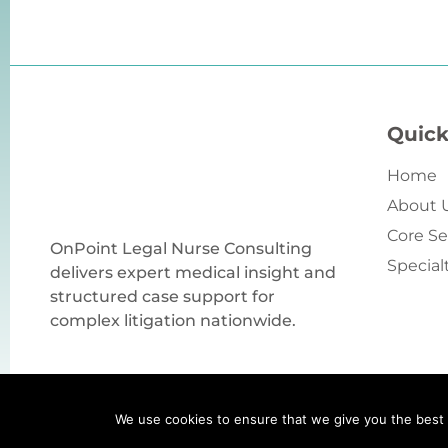
Quick
Home
About 
Core Se
OnPoint Legal Nurse Consulting
Special
delivers expert medical insight and
structured case support for
complex litigation nationwide.
We use cookies to ensure that we give you the best e
Copyright © 2026 by OnPoint Legal Nurse Consultin