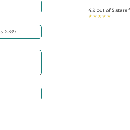
4.9 out of 5 stars
★
★
★
★
★