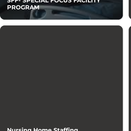
SFF- SPECIAL FOCUS FACILITY
PROGRAM
Nursing Home Staffing