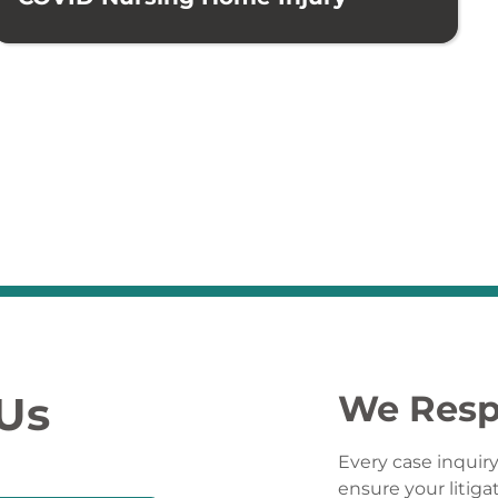
 Us
We Resp
Every case inquiry
ensure your litiga