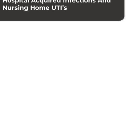
Hospital Acquired Infections And
Nursing Home UTI’s