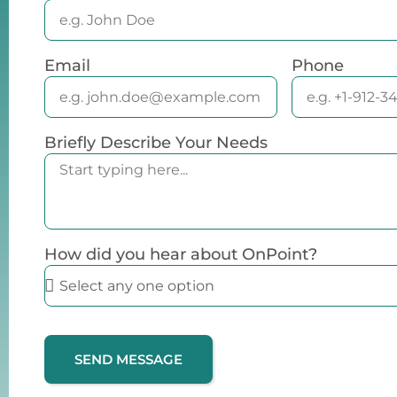
Email
Phone
Briefly Describe Your Needs
How did you hear about OnPoint?
SEND MESSAGE