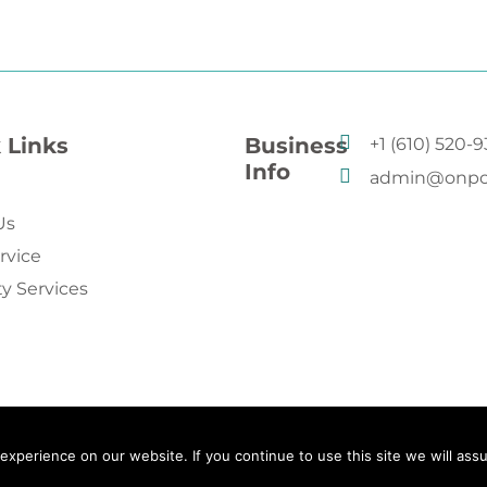
 Links
Business
+1 (610) 520-
Info
admin@onpo
Us
rvice
ty Services
xperience on our website. If you continue to use this site we will assu
g. All rights reserved.