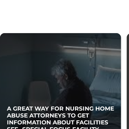
A GREAT WAY FOR NURSING HOME
ABUSE ATTORNEYS TO GET
INFORMATION ABOUT FACILITIES