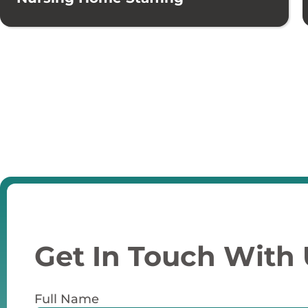
Get In Touch With
Full Name