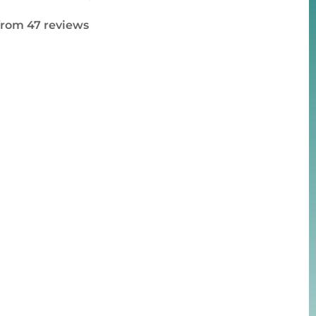
 from 47 reviews