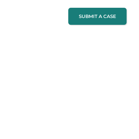
SUBMIT A CASE
How It Works
Contact