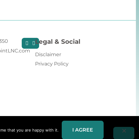
Legal & Social
9350
intLNC.com
Disclaimer
Privacy Policy
I AGREE
me that you are happy with it.
Website Redesign by Webtec